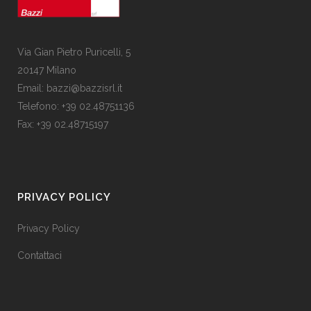
Via Gian Pietro Puricelli, 5
20147 Milano
Email: bazzi@bazzisrl.it
Telefono: +39 02.48751136
Fax: +39 02.48715197
PRIVACY POLICY
Privacy Policy
Contattaci