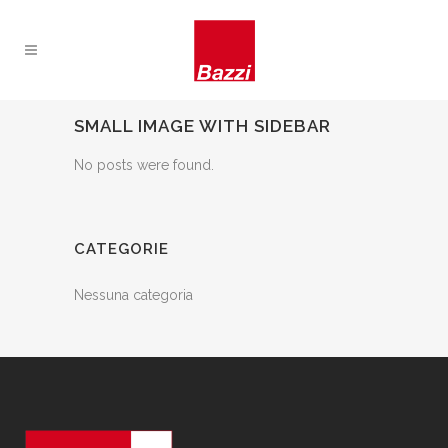
SMALL IMAGE WITH SIDEBAR
No posts were found.
CATEGORIE
Nessuna categoria