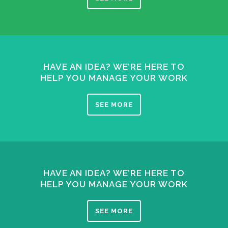
HAVE AN IDEA? WE’RE HERE TO
HELP YOU MANAGE YOUR WORK
SEE MORE
HAVE AN IDEA? WE’RE HERE TO
HELP YOU MANAGE YOUR WORK
SEE MORE