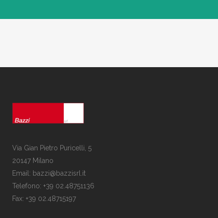
Via Gian Pietro Puricelli, 5
20147 Milano
Email: bazzi@bazzisrl.it
Telefono: +39 02.48751136
Fax: +39 02.48715197