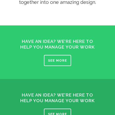
together into one amazing design.
HAVE AN IDEA? WE’RE HERE TO
HELP YOU MANAGE YOUR WORK
SEE MORE
HAVE AN IDEA? WE’RE HERE TO
HELP YOU MANAGE YOUR WORK
SEE MORE