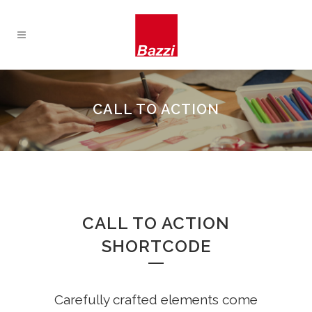
CALL TO ACTION
CALL TO ACTION
SHORTCODE
Carefully crafted elements come