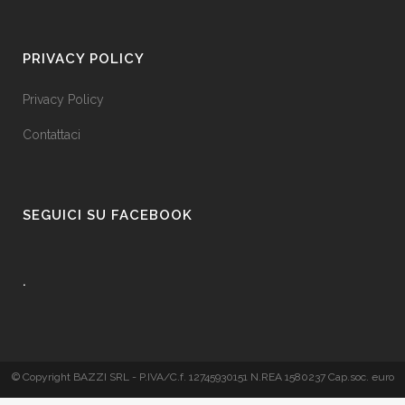
PRIVACY POLICY
Privacy Policy
Contattaci
SEGUICI SU FACEBOOK
.
© Copyright BAZZI SRL - P.IVA/C.f. 12745930151 N.REA 1580237 Cap.soc. euro