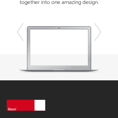
together into one amazing design.