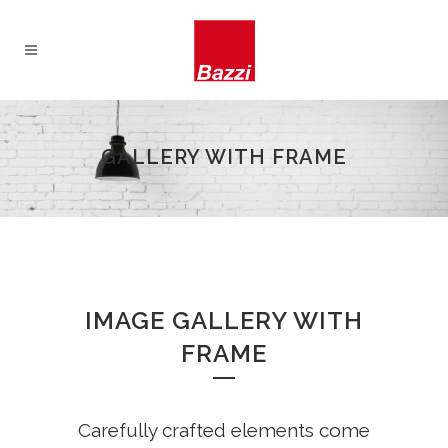
GALLERY WITH FRAME
IMAGE GALLERY WITH
FRAME
Carefully crafted elements come