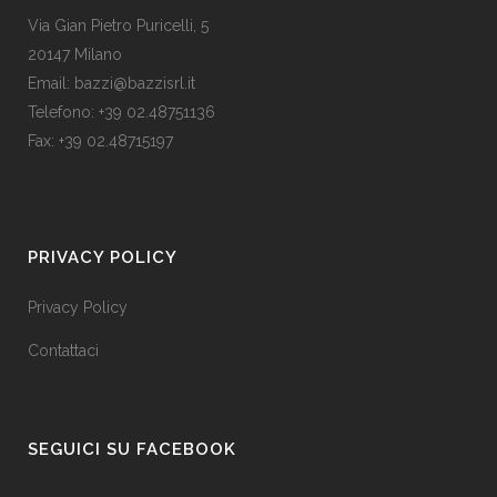
Via Gian Pietro Puricelli, 5
20147 Milano
Email: bazzi@bazzisrl.it
Telefono: +39 02.48751136
Fax: +39 02.48715197
PRIVACY POLICY
Privacy Policy
Contattaci
SEGUICI SU FACEBOOK