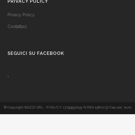
PRIVACY POLICY
Privacy Policy
Contattaci
SEGUICI SU FACEBOOK
.
© Copyright BAZZI SRL - P.IVA/C.f. 12745930151 N.REA 1580237 Cap.soc. euro
50.000 i.v. - Realizzato da
Blucannella.it
E' vietata la divulgazione parziale o totale dei contenuti del presente sito senza