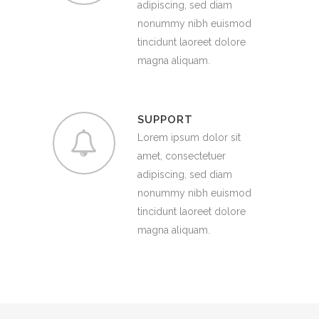
adipiscing, sed diam
nonummy nibh euismod
tincidunt laoreet dolore
magna aliquam.
SUPPORT
Lorem ipsum dolor sit
amet, consectetuer
adipiscing, sed diam
nonummy nibh euismod
tincidunt laoreet dolore
magna aliquam.