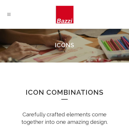
ICONS
ICON COMBINATIONS
Carefully crafted elements come
together into one amazing design.