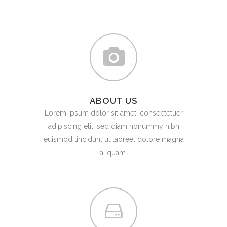
ABOUT US
Lorem ipsum dolor sit amet, consectetuer
adipiscing elit, sed diam nonummy nibh
euismod tincidunt ut laoreet dolore magna
aliquam.