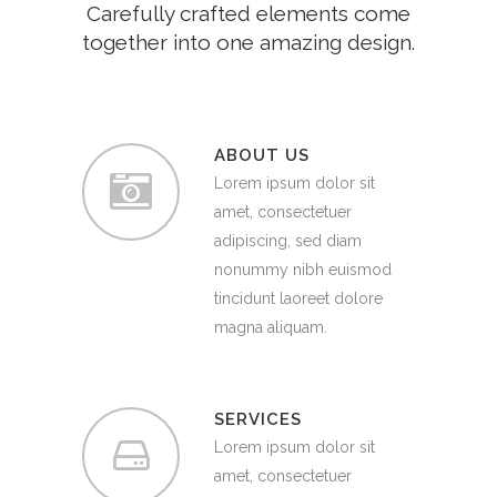
Carefully crafted elements come
together into one amazing design.
ABOUT US
Lorem ipsum dolor sit
amet, consectetuer
adipiscing, sed diam
nonummy nibh euismod
tincidunt laoreet dolore
magna aliquam.
SERVICES
Lorem ipsum dolor sit
amet, consectetuer