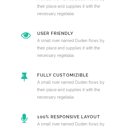
their place and supplies it with the
necessary regelialia.
USER FRIENDLY
A small river named Duden flows by
their place and supplies it with the
necessary regelialia.
FULLY CUSTOMIZIBLE
A small river named Duden flows by
their place and supplies it with the
necessary regelialia.
100% RESPONSIVE LAYOUT
A small river named Duden flows by