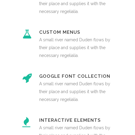
their place and supplies it with the
necessary regelialia.
CUSTOM MENUS
A small river named Duden flows by
their place and supplies it with the
necessary regelialia.
GOOGLE FONT COLLECTION
A small river named Duden flows by
their place and supplies it with the
necessary regelialia.
INTERACTIVE ELEMENTS
A small river named Duden flows by