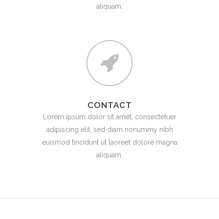
aliquam.
CONTACT
Lorem ipsum dolor sit amet, consectetuer
adipiscing elit, sed diam nonummy nibh
euismod tincidunt ut laoreet dolore magna
aliquam.