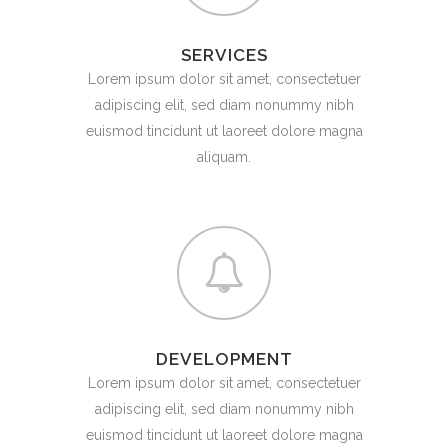
SERVICES
Lorem ipsum dolor sit amet, consectetuer
adipiscing elit, sed diam nonummy nibh
euismod tincidunt ut laoreet dolore magna
aliquam.
DEVELOPMENT
Lorem ipsum dolor sit amet, consectetuer
adipiscing elit, sed diam nonummy nibh
euismod tincidunt ut laoreet dolore magna