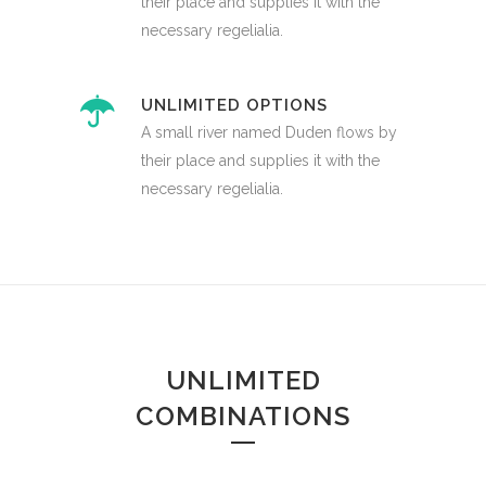
their place and supplies it with the
necessary regelialia.
UNLIMITED OPTIONS
A small river named Duden flows by
their place and supplies it with the
necessary regelialia.
UNLIMITED
COMBINATIONS