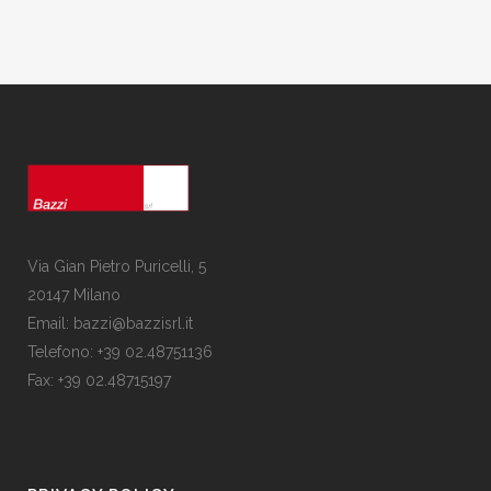
Via Gian Pietro Puricelli, 5
20147 Milano
Email: bazzi@bazzisrl.it
Telefono: +39 02.48751136
Fax: +39 02.48715197