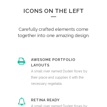
ICONS ON THE LEFT
Carefully crafted elements come
together into one amazing design.
AWESOME PORTFOLIO
LAYOUTS
A small river named Duden flows by
their place and supplies it with the
necessary regelialia.
RETINA READY
A small river named Duden flows by