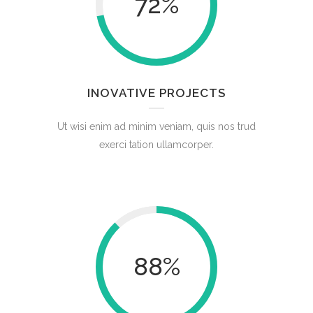
72
%
INOVATIVE PROJECTS
Ut wisi enim ad minim veniam, quis nos trud
exerci tation ullamcorper.
88
%