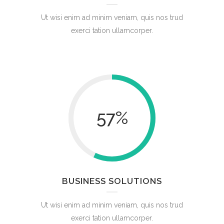
Ut wisi enim ad minim veniam, quis nos trud
exerci tation ullamcorper.
57
%
BUSINESS SOLUTIONS
Ut wisi enim ad minim veniam, quis nos trud
exerci tation ullamcorper.