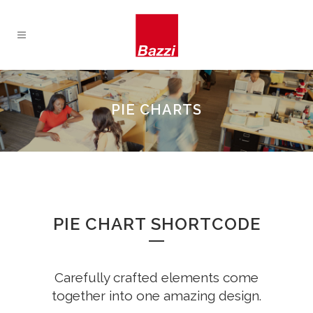
PIE CHARTS
PIE CHART SHORTCODE
Carefully crafted elements come
together into one amazing design.