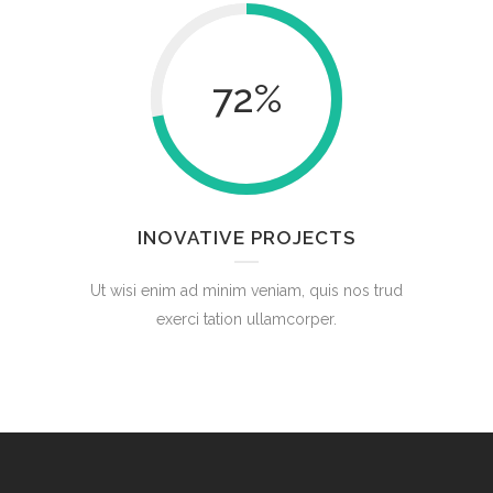
72
%
INOVATIVE PROJECTS
Ut wisi enim ad minim veniam, quis nos trud
exerci tation ullamcorper.