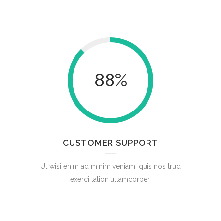
88
%
CUSTOMER SUPPORT
Ut wisi enim ad minim veniam, quis nos trud
exerci tation ullamcorper.