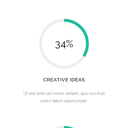
34
%
CREATIVE IDEAS
Ut wisi enim ad minim veniam, quis nos trud
exerci tation ullamcorper.