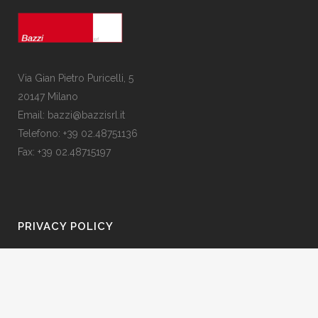
Via Gian Pietro Puricelli, 5
20147 Milano
Email: bazzi@bazzisrl.it
Telefono: +39 02.48751136
Fax: +39 02.48715197
PRIVACY POLICY
Privacy Policy
Contattaci