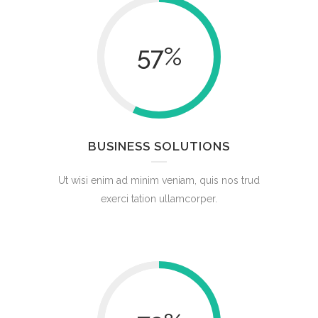
57
%
BUSINESS SOLUTIONS
Ut wisi enim ad minim veniam, quis nos trud
exerci tation ullamcorper.