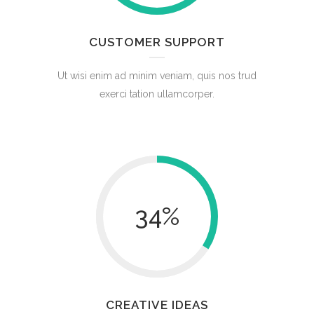
CUSTOMER SUPPORT
Ut wisi enim ad minim veniam, quis nos trud
exerci tation ullamcorper.
34
%
CREATIVE IDEAS