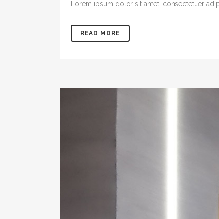
Lorem ipsum dolor sit amet, consectetuer adipis
READ MORE