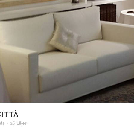
CITTÀ
ts
26
Likes