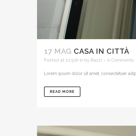
17 MAG
CASA IN CITTÀ
Posted at 10:52h
in
by
Bazzi
0 Comments
Lorem ipsum dolor sit amet, consectetuer adipis
READ MORE