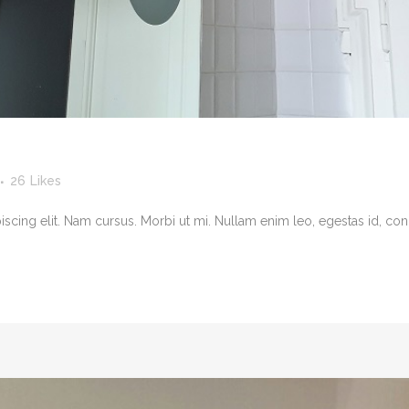
26
Likes
cing elit. Nam cursus. Morbi ut mi. Nullam enim leo, egestas id, cond