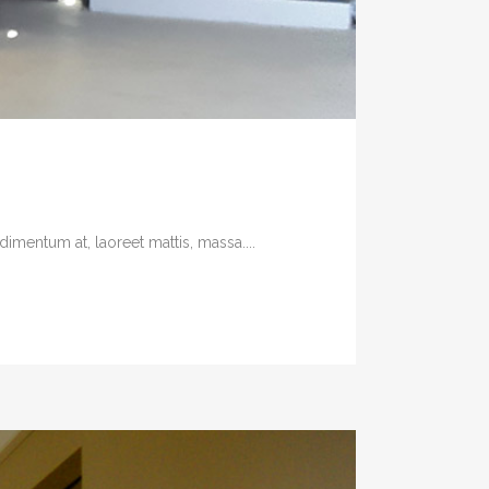
imentum at, laoreet mattis, massa....