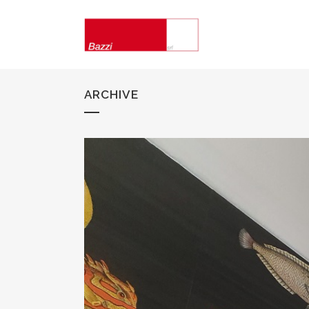
ARCHIVE