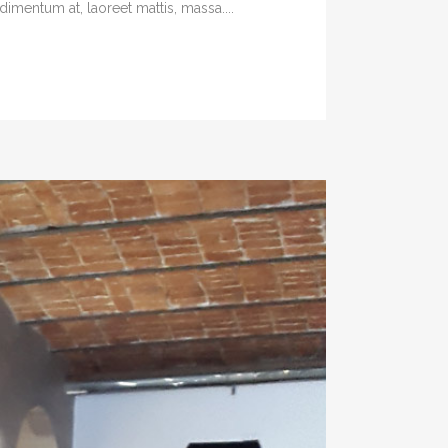
imentum at, laoreet mattis, massa....