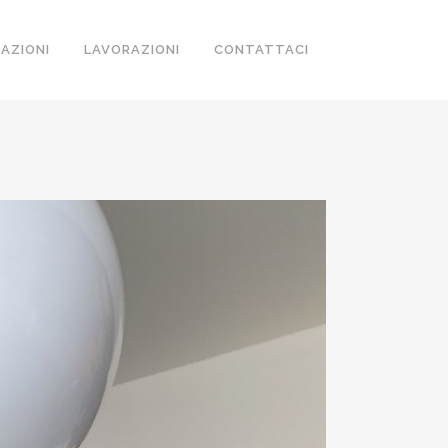
ZAZIONI
LAVORAZIONI
CONTATTACI