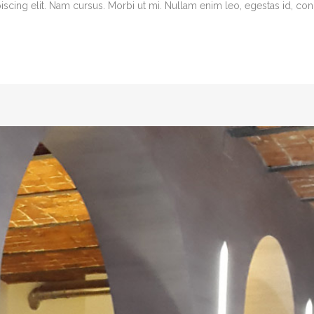
cing elit. Nam cursus. Morbi ut mi. Nullam enim leo, egestas id, cond