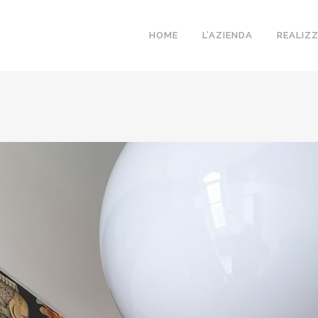
HOME
L’AZIENDA
REALIZ