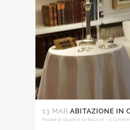
13 MAR
ABITAZIONE IN 
Posted at 09:42h
in
by
Bazzi srl
0 Commen