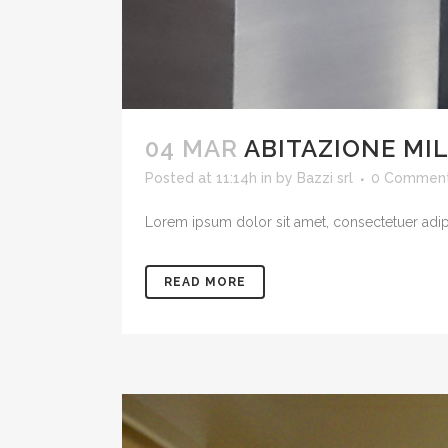
04 MAR
ABITAZIONE MI
Posted at 11:14h
in
by
Bazzi srl
0 Commen
Lorem ipsum dolor sit amet, consectetuer adipis
READ MORE