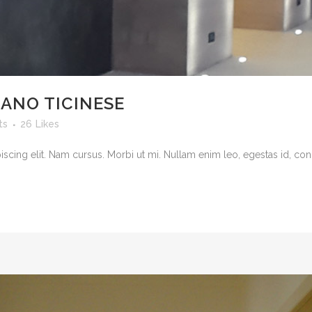
LANO TICINESE
ts
26
Likes
cing elit. Nam cursus. Morbi ut mi. Nullam enim leo, egestas id, cond