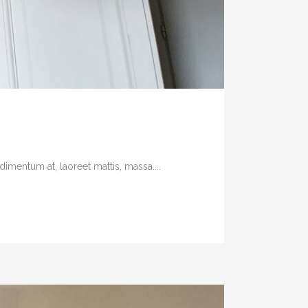
imentum at, laoreet mattis, massa....