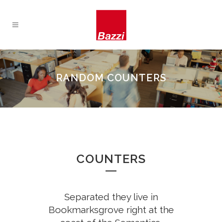
0
RANDOM COUNTERS
1
2
0
COUNTERS
3
1
4
0
Separated they live in
0
2
Bookmarksgrove right at the