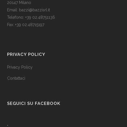
20147 Milano
Email: bazzi@bazzisrl.it
Telefono: +39 02.48751136
Fax: +39 02.48715197
PRIVACY POLICY
Privacy Policy
Contattaci
SEGUICI SU FACEBOOK
.