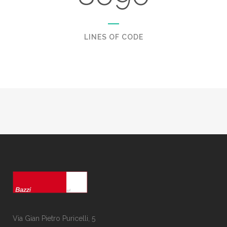
LINES OF CODE
Via Gian Pietro Puricelli, 5