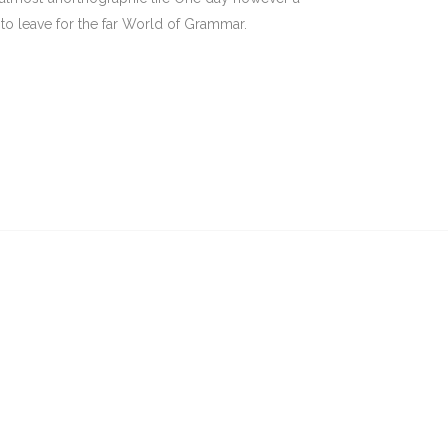
to leave for the far World of Grammar.