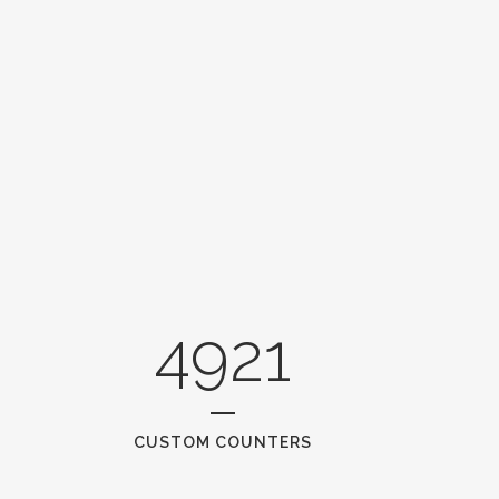
4921
CUSTOM COUNTERS