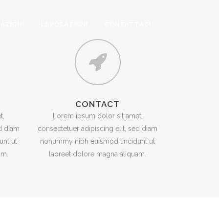
ZAZIONI
LAVORAZIONI
CONTATTACI
CONTACT
t,
Lorem ipsum dolor sit amet,
ed diam
consectetuer adipiscing elit, sed diam
nt ut
nonummy nibh euismod tincidunt ut
am.
laoreet dolore magna aliquam.