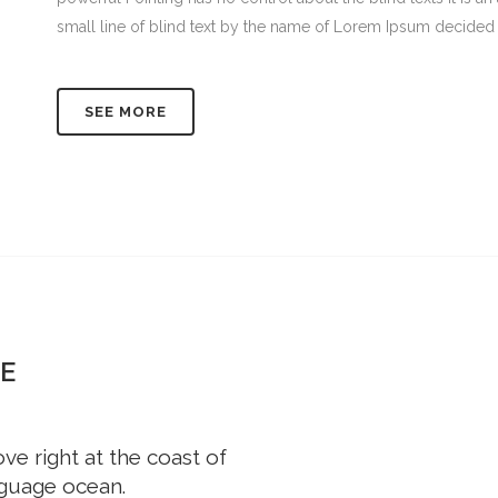
small line of blind text by the name of Lorem Ipsum decided 
SEE MORE
E
e right at the coast of
nguage ocean.