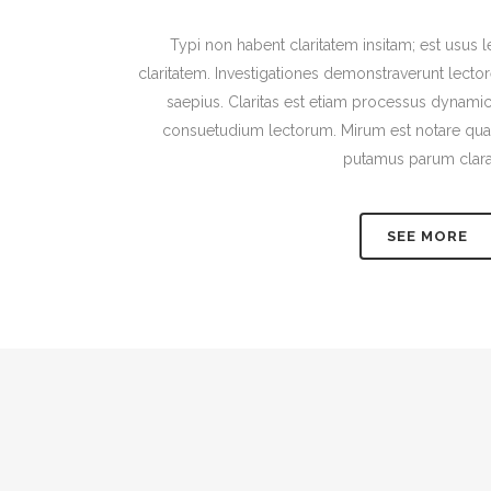
Typi non habent claritatem insitam; est usus le
claritatem. Investigationes demonstraverunt lector
saepius. Claritas est etiam processus dynami
consuetudium lectorum. Mirum est notare quam
putamus parum clar
SEE MORE