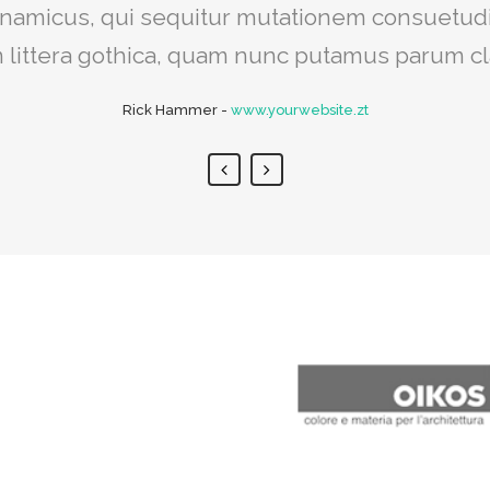
iat delicata liberavisse id cum, no quo maior
dynamicus, qui sequitur mutationem consuetud
egre, vide viderer eleifend ex mea. His ay dice
littera gothica, quam nunc putamus parum c
Rick Hammer
Alan Snow
-
-
www.yourwebsite.zt
www.yourwebsite.zt