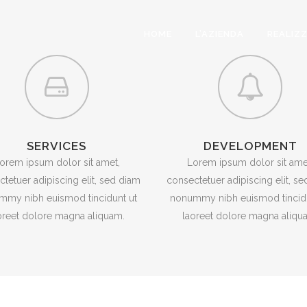
HOME
L’AZIENDA
REALIZ
SERVICES
DEVELOPMENT
orem ipsum dolor sit amet,
Lorem ipsum dolor sit ame
tetuer adipiscing elit, sed diam
consectetuer adipiscing elit, s
mmy nibh euismod tincidunt ut
nonummy nibh euismod tincidu
oreet dolore magna aliquam.
laoreet dolore magna aliqu