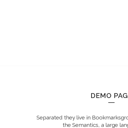
DEMO PAG
Separated they live in Bookmarksgrov
the Semantics, a large la