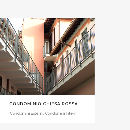
ZOOM
VIEW
CONDOMINIO CHIESA ROSSA
Condomini Esterni, Condomini Interni