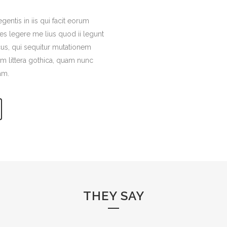
gentis in iis qui facit eorum
es legere me lius quod ii legunt
cus, qui sequitur mutationem
 littera gothica, quam nunc
am.
THEY SAY