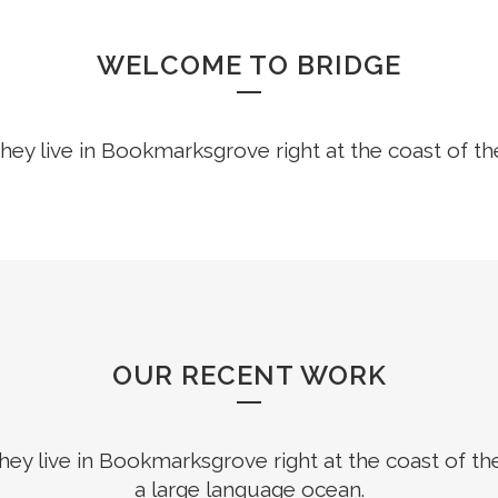
WELCOME TO BRIDGE
hey live in Bookmarksgrove right at the coast of t
OUR RECENT WORK
hey live in Bookmarksgrove right at the coast of th
a large language ocean.