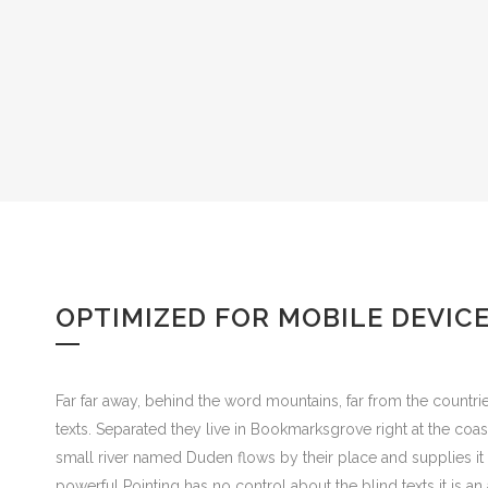
OPTIMIZED FOR MOBILE DEVIC
Far far away, behind the word mountains, far from the countrie
texts. Separated they live in Bookmarksgrove right at the coa
small river named Duden flows by their place and supplies it w
powerful Pointing has no control about the blind texts it is 