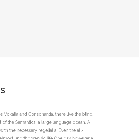
ES
s Vokalia and Consonantia, there live the blind
st of the Semantics, a large language ocean. A
ith the necessary regelialia. Even the all-
an almost unorthographic life One day however a