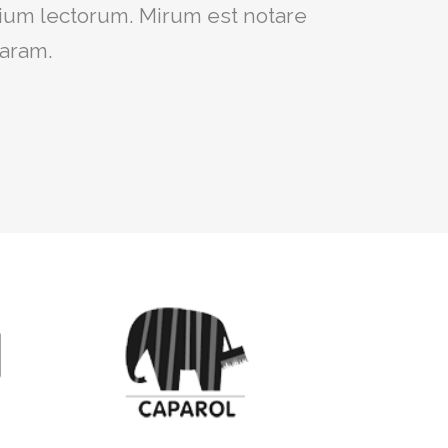
um intellegebat, liber regione eu
ium lectorum. Mirum est notare
ret, cum et atqui placerat.
laram.