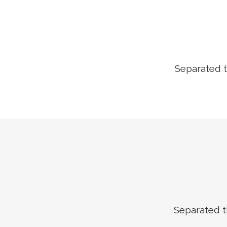
Separated t
Separated t