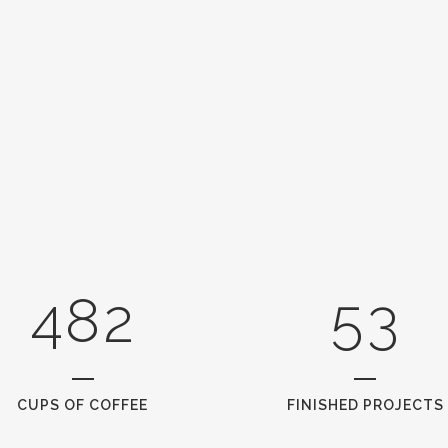
3
0
0
4
1
1
5
2
0
2
6
0
3
1
3
7
1
4
2
4
8
2
5
3
CUPS OF COFFEE
FINISHED PROJECTS