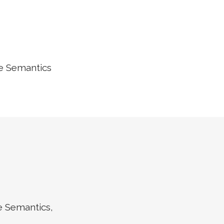
he Semantics
e Semantics,