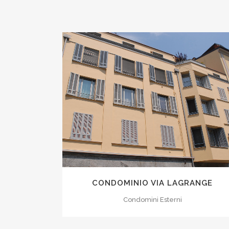
ZOOM
VIEW
CONDOMINIO VIA LAGRANGE
Condomini Esterni