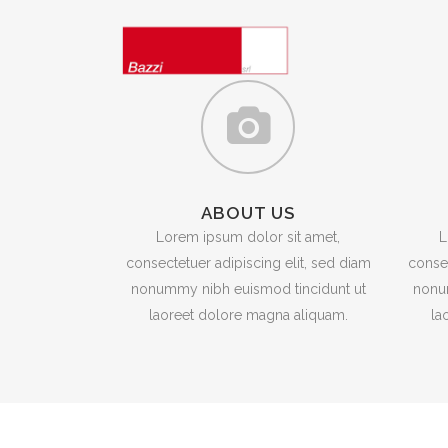
ABOUT US
Lorem ipsum dolor sit amet,
L
consectetuer adipiscing elit, sed diam
consec
nonummy nibh euismod tincidunt ut
nonu
laoreet dolore magna aliquam.
la