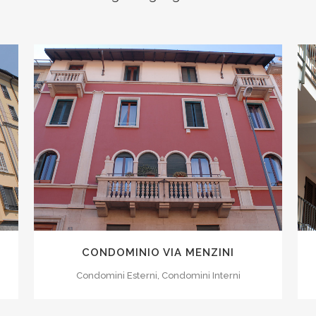
ZOOM
VIEW
0
1
CONDOMINIO VIA MENZINI
2
Condomini Esterni, Condomini Interni