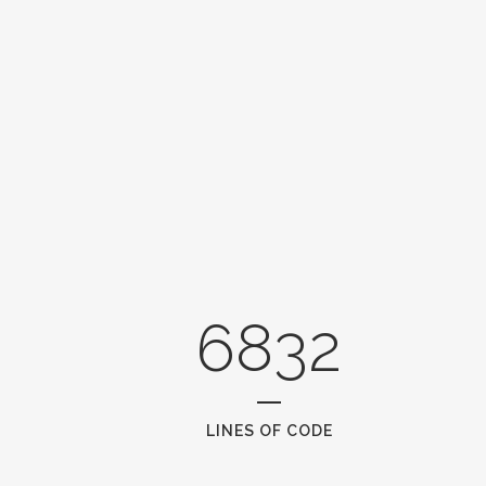
6832
LINES OF CODE