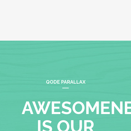
QODE PARALLAX
AWESOMEN
IS OUR