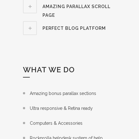
AMAZING PARALLAX SCROLL
PAGE
PERFECT BLOG PLATFORM
WHAT WE DO
Amazing bonus parallax sections
Ultra responsive & Retina ready
Computers & Accessories
Rocknrolla helpdesk system of help