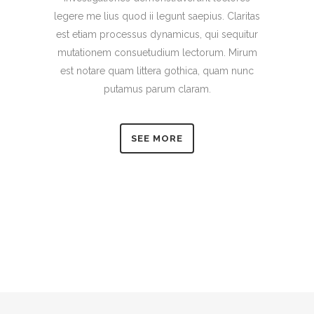
legere me lius quod ii legunt saepius. Claritas
est etiam processus dynamicus, qui sequitur
mutationem consuetudium lectorum. Mirum
est notare quam littera gothica, quam nunc
putamus parum claram.
SEE MORE