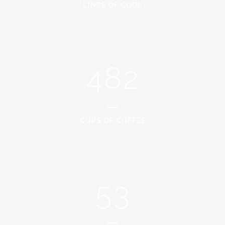
2
6
0
LINES OF CODE
0
3
7
1
1
4
8
2
2
0
3
1
CUPS OF COFFEE
4
2
5
3