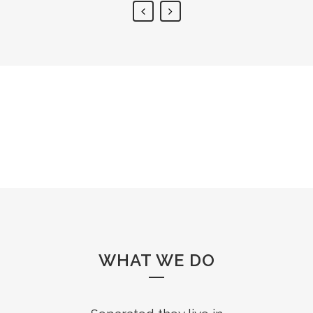
WHAT WE DO