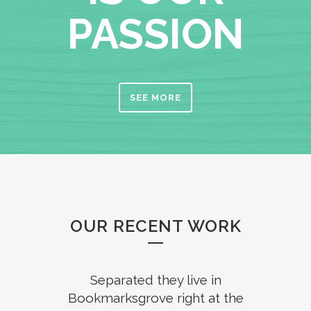
PASSION
SEE MORE
OUR RECENT WORK
Separated they live in
Bookmarksgrove right at the