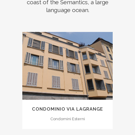
coast of the Semantics, a large
language ocean.
CONDOMINIO VIA LAGRANGE
Condomini Esterni