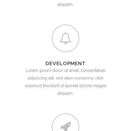
aliquam.
DEVELOPMENT
Lorem ipsum dolor sit amet, consectetuer
adipiscing elit, sed diam nonummy nibh
euismod tincidunt ut laoreet dolore magna
aliquam.