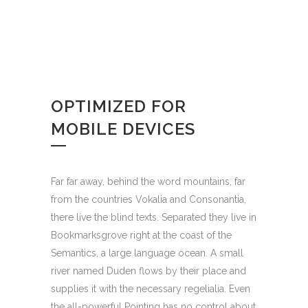
OPTIMIZED FOR
MOBILE DEVICES
Far far away, behind the word mountains, far
from the countries Vokalia and Consonantia,
there live the blind texts. Separated they live in
Bookmarksgrove right at the coast of the
Semantics, a large language ocean. A small
river named Duden flows by their place and
supplies it with the necessary regelialia. Even
the all-powerful Pointing has no control about