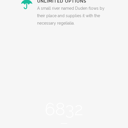
UNLIMITED OPTIONS
A small river named Duden flows by
their place and supplies it with the
necessary regelialia.
0
1
2
3
0
4
6832
1
5