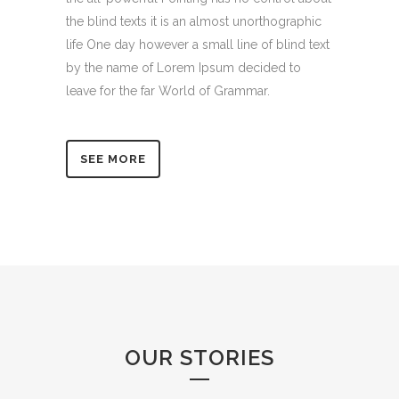
the blind texts it is an almost unorthographic
life One day however a small line of blind text
by the name of Lorem Ipsum decided to
leave for the far World of Grammar.
SEE MORE
OUR STORIES