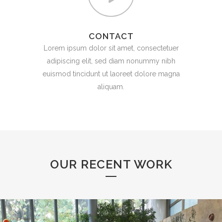
CONTACT
Lorem ipsum dolor sit amet, consectetuer
adipiscing elit, sed diam nonummy nibh
euismod tincidunt ut laoreet dolore magna
aliquam.
OUR RECENT WORK