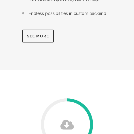
Endless possibilities in custom backend
SEE MORE