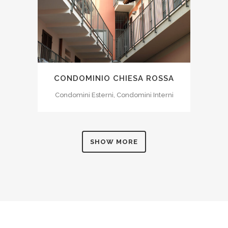
CONDOMINIO CHIESA ROSSA
Condomini Esterni, Condomini Interni
SHOW MORE