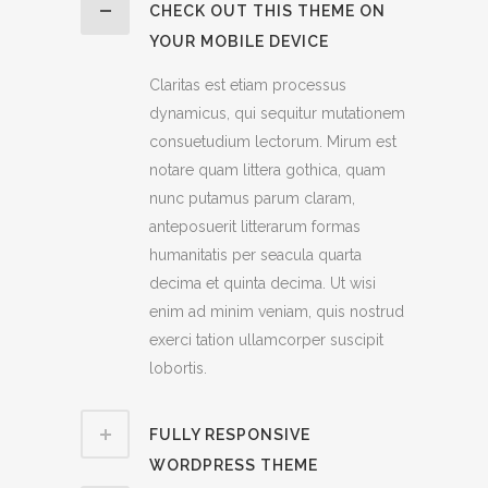
CHECK OUT THIS THEME ON
YOUR MOBILE DEVICE
Claritas est etiam processus
dynamicus, qui sequitur mutationem
consuetudium lectorum. Mirum est
notare quam littera gothica, quam
nunc putamus parum claram,
anteposuerit litterarum formas
humanitatis per seacula quarta
decima et quinta decima. Ut wisi
enim ad minim veniam, quis nostrud
exerci tation ullamcorper suscipit
lobortis.
FULLY RESPONSIVE
WORDPRESS THEME