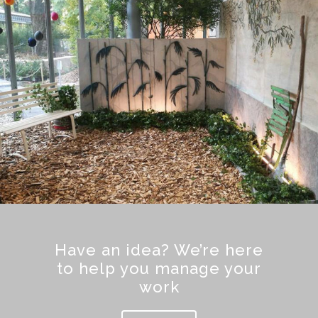
Have an idea? We’re here
to help you manage your
work