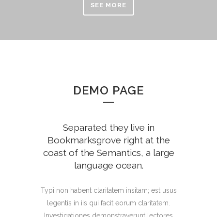
SEE MORE
DEMO PAGE
Separated they live in
Bookmarksgrove right at the
coast of the Semantics, a large
language ocean.
Typi non habent claritatem insitam; est usus
legentis in iis qui facit eorum claritatem.
Investigationes demonstraverunt lectores