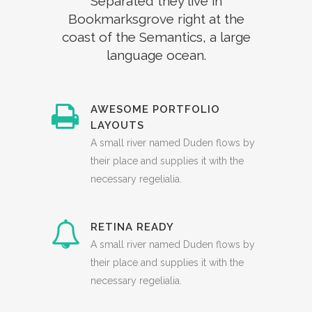
Separated they live in
Bookmarksgrove right at the
coast of the Semantics, a large
language ocean.
AWESOME PORTFOLIO
LAYOUTS
A small river named Duden flows by
their place and supplies it with the
necessary regelialia.
RETINA READY
A small river named Duden flows by
their place and supplies it with the
necessary regelialia.