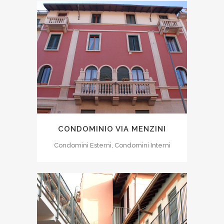
CONDOMINIO VIA MENZINI
Condomini Esterni, Condomini Interni