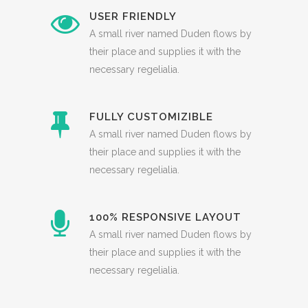
USER FRIENDLY
A small river named Duden flows by
their place and supplies it with the
necessary regelialia.
FULLY CUSTOMIZIBLE
A small river named Duden flows by
their place and supplies it with the
necessary regelialia.
100% RESPONSIVE LAYOUT
A small river named Duden flows by
their place and supplies it with the
necessary regelialia.