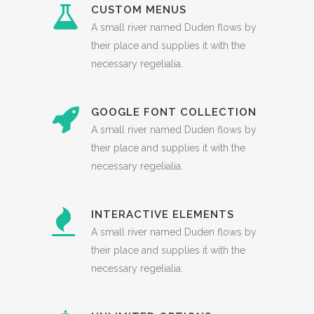
CUSTOM MENUS
A small river named Duden flows by
their place and supplies it with the
necessary regelialia.
GOOGLE FONT COLLECTION
A small river named Duden flows by
their place and supplies it with the
necessary regelialia.
INTERACTIVE ELEMENTS
A small river named Duden flows by
their place and supplies it with the
necessary regelialia.