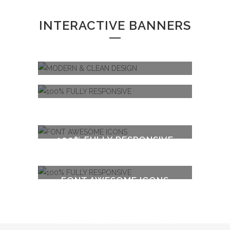
INTERACTIVE BANNERS
MODERN & CLEAN DESIGN
100% FULLY RESPONSIVE
FONT AWESOME ICONS
100% FULLY RESPONSIVE