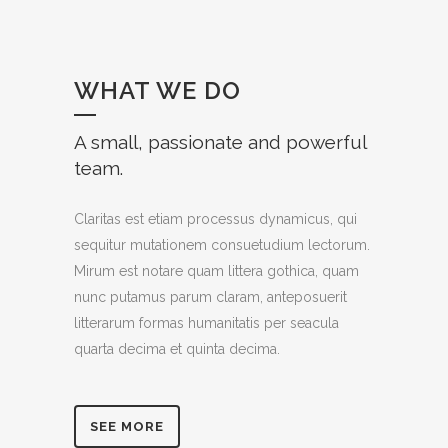
WHAT WE DO
A small, passionate and powerful
team.
Claritas est etiam processus dynamicus, qui
sequitur mutationem consuetudium lectorum.
Mirum est notare quam littera gothica, quam
nunc putamus parum claram, anteposuerit
litterarum formas humanitatis per seacula
quarta decima et quinta decima.
SEE MORE