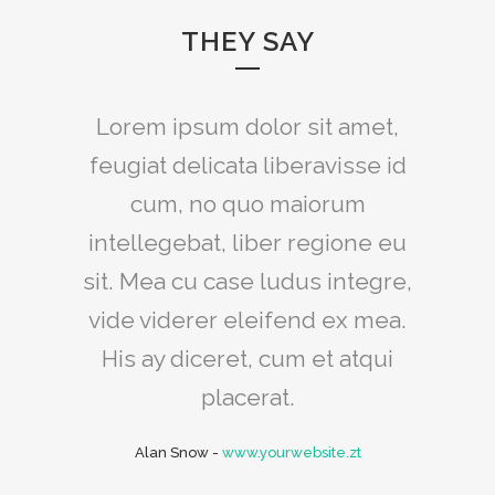
THEY SAY
Claritas est etiam processus
Lorem ipsum dolor sit amet,
feugiat delicata liberavisse id
dynamicus, qui sequitur
mutationem consuetudium
cum, no quo maiorum
intellegebat, liber regione eu
lectorum. Mirum est notare
sit. Mea cu case ludus integre,
quam littera gothica, quam
vide viderer eleifend ex mea.
nunc putamus parum claram.
His ay diceret, cum et atqui
Rick Hammer
-
www.yourwebsite.zt
placerat.
Alan Snow
-
www.yourwebsite.zt