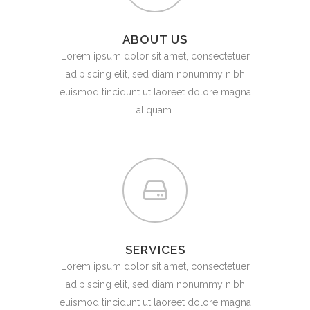
ABOUT US
Lorem ipsum dolor sit amet, consectetuer
adipiscing elit, sed diam nonummy nibh
euismod tincidunt ut laoreet dolore magna
aliquam.
SERVICES
Lorem ipsum dolor sit amet, consectetuer
adipiscing elit, sed diam nonummy nibh
euismod tincidunt ut laoreet dolore magna