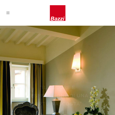
IMBIANCATURA,
VERNICIATURA,
DECORAZIONI, STUCCHI